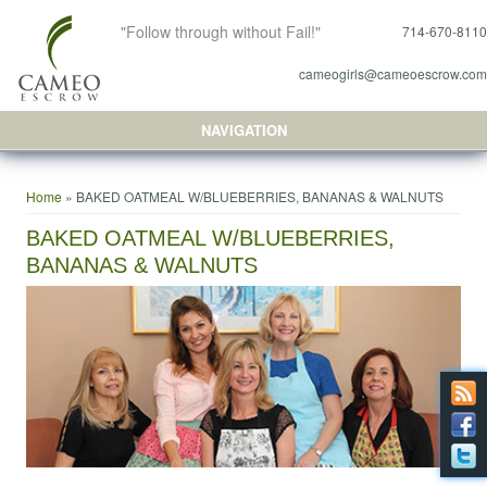
"Follow through without Fail!"
714-670-8110
cameogirls@cameoescrow.com
NAVIGATION
You are here
Home
» BAKED OATMEAL W/BLUEBERRIES, BANANAS & WALNUTS
BAKED OATMEAL W/BLUEBERRIES,
BANANAS & WALNUTS