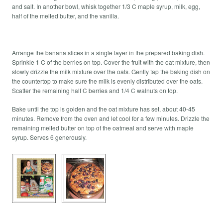
and salt. In another bowl, whisk together 1/3 C maple syrup, milk, egg,
half of the melted butter, and the vanilla.
Arrange the banana slices in a single layer in the prepared baking dish.
Sprinkle 1 C of the berries on top. Cover the fruit with the oat mixture, then
slowly drizzle the milk mixture over the oats. Gently tap the baking dish on
the countertop to make sure the milk is evenly distributed over the oats.
Scatter the remaining half C berries and 1/4 C walnuts on top.
Bake until the top is golden and the oat mixture has set, about 40-45
minutes. Remove from the oven and let cool for a few minutes. Drizzle the
remaining melted butter on top of the oatmeal and serve with maple
syrup. Serves 6 generously.