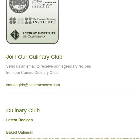
Join Our Culinary Club
Send us an email to
receive our legendary recipes
from our Cameo Culinary Club.
cameogirls@cameoescrow
.com
Culinary Club
Latest Recipes
Baked Oatmeal!