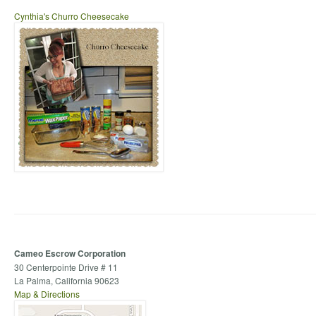
Cynthia's Churro Cheesecake
Cameo Escrow Corporation
30 Centerpointe Drive # 11
La Palma, California 90623
Map & Directions