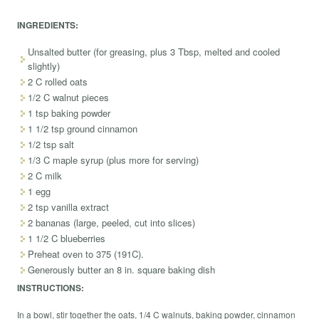
INGREDIENTS:
Unsalted butter (for greasing, plus 3 Tbsp, melted and cooled
slightly)
2 C rolled oats
1/2 C walnut pieces
1 tsp baking powder
1 1/2 tsp ground cinnamon
1/2 tsp salt
1/3 C maple syrup (plus more for serving)
2 C milk
1 egg
2 tsp vanilla extract
2 bananas (large, peeled, cut into slices)
1 1/2 C blueberries
Preheat oven to 375 (191C).
Generously butter an 8 in. square baking dish
INSTRUCTIONS:
In a bowl, stir together the oats, 1/4 C walnuts, baking powder, cinnamon