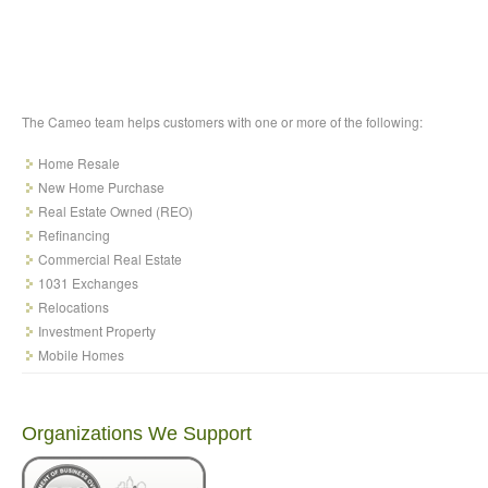
The Cameo team helps customers with one or more of the following:
Home Resale
New Home Purchase
Real Estate Owned (REO)
Refinancing
Commercial Real Estate
1031 Exchanges
Relocations
Investment Property
Mobile Homes
Organizations We Support